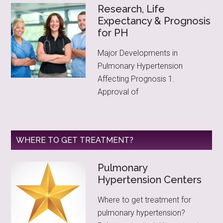
Research, Life
Expectancy & Prognosis
for PH
Major Developments in
Pulmonary Hypertension
Affecting Prognosis 1.
Approval of
WHERE TO GET TREATMENT?
Pulmonary
Hypertension Centers
Where to get treatment for
pulmonary hypertension?