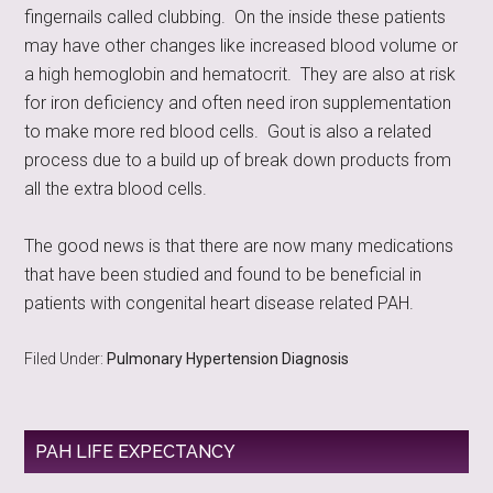
fingernails called clubbing. On the inside these patients
may have other changes like increased blood volume or
a high hemoglobin and hematocrit. They are also at risk
for iron deficiency and often need iron supplementation
to make more red blood cells. Gout is also a related
process due to a build up of break down products from
all the extra blood cells.
The good news is that there are now many medications
that have been studied and found to be beneficial in
patients with congenital heart disease related PAH.
Filed Under:
Pulmonary Hypertension Diagnosis
PAH LIFE EXPECTANCY