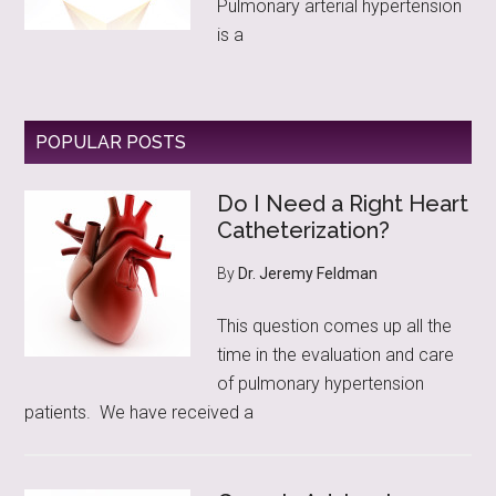
Pulmonary arterial hypertension
is a
POPULAR POSTS
Do I Need a Right Heart
Catheterization?
By
Dr. Jeremy Feldman
This question comes up all the
time in the evaluation and care
of pulmonary hypertension
patients. We have received a