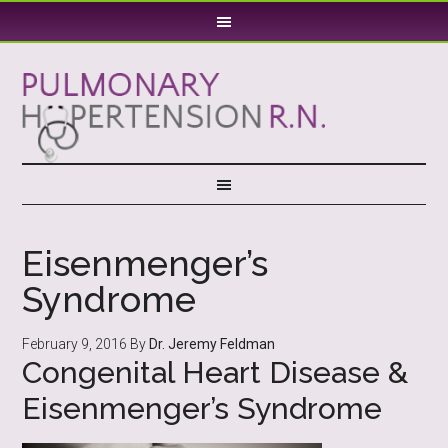
Eisenmenger’s
Syndrome
February 9, 2016
By
Dr. Jeremy Feldman
Congenital Heart Disease &
Eisenmenger’s Syndrome