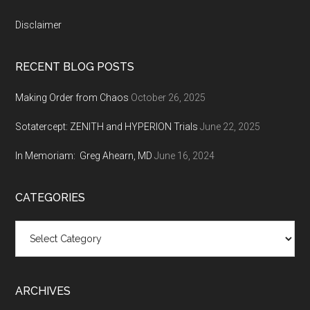
Disclaimer
RECENT BLOG POSTS
Making Order from Chaos
October 26, 2025
Sotatercept: ZENITH and HYPERION Trials
June 22, 2025
In Memoriam: Greg Ahearn, MD
June 16, 2024
CATEGORIES
Categories
ARCHIVES