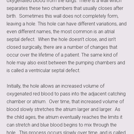
oxygenated blood from the lungs. There is a wall which
separates these two chambers that usually closes after
birth. Sometimes this wall does not completely form,
leaving a hole. This hole can have different variations, and
even different names, the most common is an atrial
septal defect. When the hole doesn’t close, and isn’t
closed surgically, there are a number of changes that
occur over the lifetime of a patient. The same kind of
hole may also exist between the pumping chambers and
is called a ventricular septal defect.
Initially, the hole allows an increased volume of
oxygenated red blood to pass into the adjacent catching
chamber or atrium. Over time, that increased volume of
blood slowly stretches the atrium larger and larger. As
the child ages, the atrium eventually reaches the limits it
can stretch and blue blood begins to mix through the
hole. This process occurs slowly over time, and is called