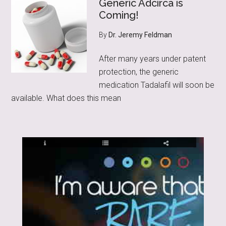
Generic Adcirca is
Coming!
By
Dr. Jeremy Feldman
After many years under patent
protection, the generic
medication Tadalafil will soon be
available. What does this mean