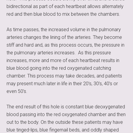
bidirectional as part of each heartbeat allows alternately
red and then blue blood to mix between the chambers.
As time passes, the increased volume in the pulmonary
arteries changes the lining of the arteries. They become
stiff and hard and, as this process occurs, the pressure in
the pulmonary arteries increases. As this pressure
increases, more and more of each heartbeat results in
blue blood going into the red oxygenated catching
chamber. This process may take decades, and patients
may present much later in life in their 20’s, 30’s, 40’s or
even 50’s.
The end result of this hole is constant blue deoxygenated
blood passing into the red oxygenated chamber and then
out to the body. On the outside these patients may have
blue tinged-lips, blue fingernail beds, and oddly shaped