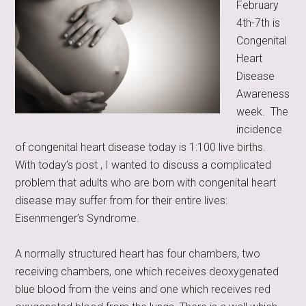
February
4th-7th is
Congenital
Heart
Disease
Awareness
week. The
incidence
of congenital heart disease today is 1:100 live births.
With today’s post , I wanted to discuss a complicated
problem that adults who are born with congenital heart
disease may suffer from for their entire lives:
Eisenmenger’s Syndrome.
A normally structured heart has four chambers, two
receiving chambers, one which receives deoxygenated
blue blood from the veins and one which receives red