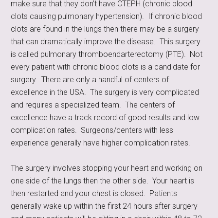
make sure that they don’t have CTEPH (chronic blood
clots causing pulmonary hypertension). If chronic blood
clots are found in the lungs then there may be a surgery
that can dramatically improve the disease. This surgery
is called pulmonary thromboendarterectomy (PTE). Not
every patient with chronic blood clots is a candidate for
surgery. There are only a handful of centers of
excellence in the USA. The surgery is very complicated
and requires a specialized team. The centers of
excellence have a track record of good results and low
complication rates. Surgeons/centers with less
experience generally have higher complication rates.
The surgery involves stopping your heart and working on
one side of the lungs then the other side. Your heart is
then restarted and your chest is closed. Patients
generally wake up within the first 24 hours after surgery