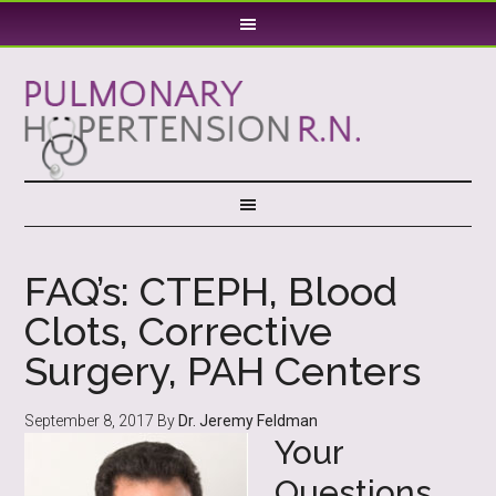
FAQ’s: CTEPH, Blood
Clots, Corrective
Surgery, PAH Centers
September 8, 2017
By
Dr. Jeremy Feldman
Your
Questions