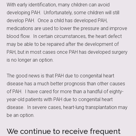
With early identification, many children can avoid
developing PAH. Unfortunately, some children will still
develop PAH. Once a child has developed PAH,
medications are used to lower the pressure and improve
blood flow. In certain circumstances, the heart defect
may be able to be repaired after the development of
PAH, but in most cases once PAH has developed surgery
is no longer an option.
The good news is that PAH due to congenital heart
disease has a much better prognosis than other causes
of PAH. I have cared for more than a handful of eighty-
year-old patients with PAH due to congenital heart
disease. In severe cases, heart-lung transplantation may
be an option.
We continue to receive frequent