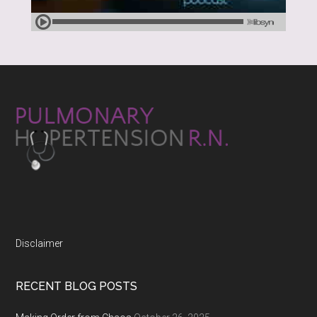
Disclaimer
RECENT BLOG POSTS