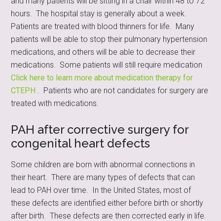
and many patients will be sitting in a chair within 48 to 72
hours. The hospital stay is generally about a week.
Patients are treated with blood thinners for life. Many
patients will be able to stop their pulmonary hypertension
medications, and others will be able to decrease their
medications. Some patients will still require medication
Click here to learn more about medication therapy for
CTEPH
. Patients who are not candidates for surgery are
treated with medications.
PAH after corrective surgery for
congenital heart defects
Some children are born with abnormal connections in
their heart. There are many types of defects that can
lead to PAH over time. In the United States, most of
these defects are identified either before birth or shortly
after birth. These defects are then corrected early in life.