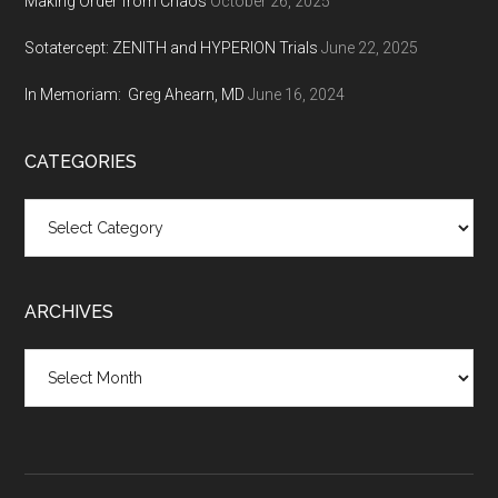
Making Order from Chaos
October 26, 2025
Sotatercept: ZENITH and HYPERION Trials
June 22, 2025
In Memoriam: Greg Ahearn, MD
June 16, 2024
CATEGORIES
Categories
ARCHIVES
Archives