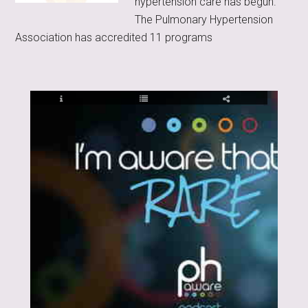
hypertension care has begun.
The Pulmonary Hypertension
Association has accredited 11 programs