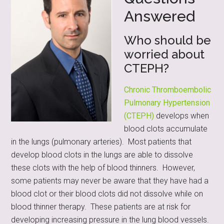
Answered
Who should be
worried about
CTEPH?
Chronic Thromboembolic
Pulmonary Hypertension
(CTEPH)
develops when
blood clots accumulate
in the lungs (pulmonary arteries). Most patients that
develop blood clots in the lungs are able to dissolve
these clots with the help of blood thinners. However,
some patients may never be aware that they have had a
blood clot or their blood clots did not dissolve while on
blood thinner therapy. These patients are at risk for
developing increasing pressure in the lung blood vessels.