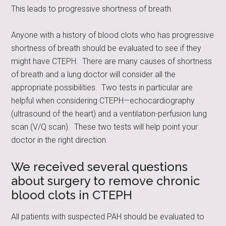
This leads to progressive shortness of breath.
Anyone with a history of blood clots who has progressive
shortness of breath should be evaluated to see if they
might have CTEPH. There are many causes of shortness
of breath and a lung doctor will consider all the
appropriate possibilities. Two tests in particular are
helpful when considering CTEPH—echocardiography
(ultrasound of the heart) and a ventilation-perfusion lung
scan (V/Q scan). These two tests will help point your
doctor in the right direction.
We received several questions
about surgery to remove chronic
blood clots in CTEPH
All patients with suspected PAH should be evaluated to