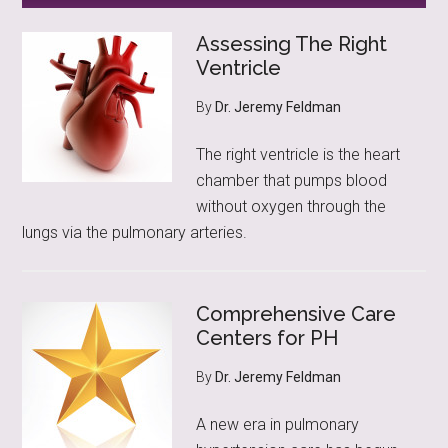
Assessing The Right
Ventricle
By
Dr. Jeremy Feldman
The right ventricle is the heart
chamber that pumps blood
without oxygen through the
lungs via the pulmonary arteries.
Comprehensive Care
Centers for PH
By
Dr. Jeremy Feldman
A new era in pulmonary