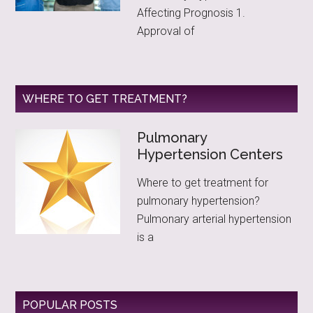
Affecting Prognosis 1.
Approval of
WHERE TO GET TREATMENT?
Pulmonary
Hypertension Centers
Where to get treatment for
pulmonary hypertension?
Pulmonary arterial hypertension
is a
POPULAR POSTS