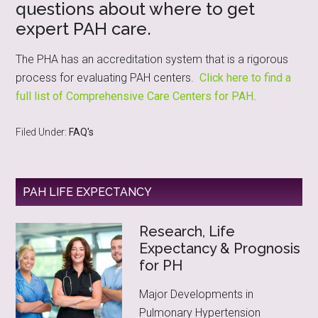
questions about where to get
expert PAH care.
The PHA has an accreditation system that is a rigorous
process for evaluating PAH centers.
Click here to find a
full list of Comprehensive Care Centers for PAH
.
Filed Under:
FAQ's
PAH LIFE EXPECTANCY
Research, Life
Expectancy & Prognosis
for PH
Major Developments in
Pulmonary Hypertension